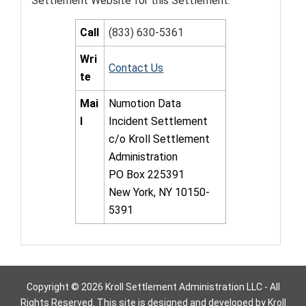
Settlement Website for this Settlement.
Call
(833) 630-5361
Wri
Contact Us
te
Mai
Numotion Data
l
Incident Settlement
c/o Kroll Settlement
Administration
PO Box 225391
New York, NY 10150-
5391
Copyright © 2026 Kroll Settlement Administration LLC - All
Rights Reserved. This site is designed and developed by Kroll