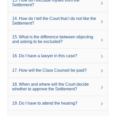
13
.
How do I exclude myself from the
Settlement?
14
.
How do I tell the Court that I do not like the
Settlement?
15
.
What is the difference between objecting
and asking to be excluded?
16
.
Do I have a lawyer in this case?
17
.
How will the Class Counsel be paid?
18
.
When and where will the Court decide
whether to approve the Settlement?
19
.
Do I have to attend the hearing?