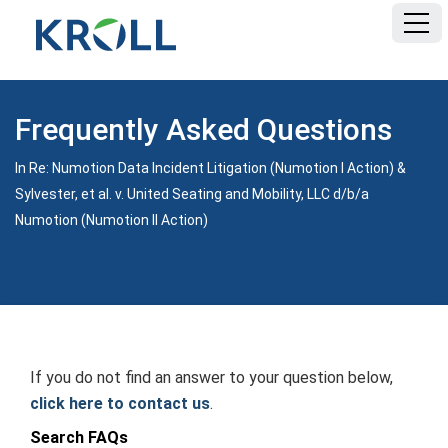
HOME
Frequently Asked Questions
FAQ
In Re: Numotion Data Incident Litigation (Numotion I Action) &
Sylvester, et al. v. United Seating and Mobility, LLC d/b/a
DOCUMENTS
Numotion (Numotion II Action)
If you do not find an answer to your question below,
click here to contact us
.
Search FAQs