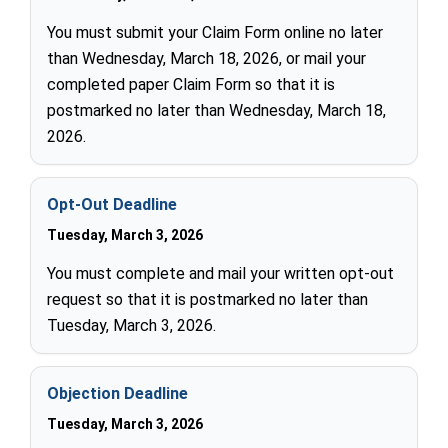
You must submit your Claim Form online no later
than Wednesday, March 18, 2026, or mail your
completed paper Claim Form so that it is
postmarked no later than Wednesday, March 18,
2026.
Opt-Out Deadline
Tuesday, March 3, 2026
You must complete and mail your written opt-out
request so that it is postmarked no later than
Tuesday, March 3, 2026.
Objection Deadline
Tuesday, March 3, 2026