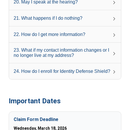
20
.
May I speak at the hearing?
21
.
What happens if I do nothing?
22
.
How do I get more information?
23
.
What if my contact information changes or I
no longer live at my address?
24
.
How do I enroll for Identity Defense Shield?
Important Dates
Claim Form Deadline
Wednesday, March 18, 2026