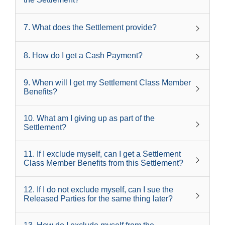
7
.
What does the Settlement provide?
8
.
How do I get a Cash Payment?
9
.
When will I get my Settlement Class Member
Benefits?
10
.
What am I giving up as part of the
Settlement?
11
.
If I exclude myself, can I get a Settlement
Class Member Benefits from this Settlement?
12
.
If I do not exclude myself, can I sue the
Released Parties for the same thing later?