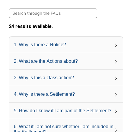
24 results available.
1
.
Why is there a Notice?
2
.
What are the Actions about?
3
.
Why is this a class action?
4
.
Why is there a Settlement?
5
.
How do I know if I am part of the Settlement?
6
.
What if I am not sure whether I am included in
the Settlement?