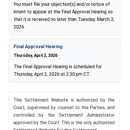
You must file your objection(s) and/or notice of
intent to appear at the Final Approval Hearing so
that it is received no later than Tuesday, March 3,
2026.
Final Approval Hearing
Thursday, April 2, 2026
The Final Approval Hearing is scheduled for
Thursday, April 2, 2026 at 2:30 pm CT.
This Settlement Website is authorized by the
Court, supervised by counsel to the Parties, and
controlled by the Settlement Administrator
approved by the Court. This is the only authorized